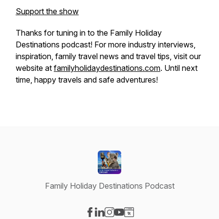
Support the show
Thanks for tuning in to the
Family Holiday
Destinations
podcast! For more industry interviews,
inspiration, family travel news and travel tips, visit our
website at
familyholidaydestinations.com
. Until next
time, happy travels and safe adventures!
Family Holiday Destinations Podcast