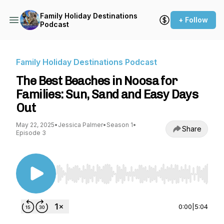
Family Holiday Destinations
+ Follow
Podcast
Family Holiday Destinations Podcast
The Best Beaches in Noosa for
Families: Sun, Sand and Easy Days
Out
May 22, 2025
•
Jessica Palmer
•
Season 1
•
Share
Episode 3
Use Left/Right to seek, Home/End to jump to st
0:00
|
5:04