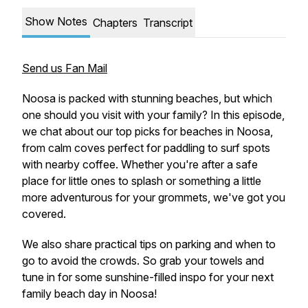
Show Notes
Chapters
Transcript
Send us Fan Mail
Noosa is packed with stunning beaches, but which
one should you visit with your family? In this episode,
we chat about our top picks for beaches in Noosa,
from calm coves perfect for paddling to surf spots
with nearby coffee. Whether you're after a safe
place for little ones to splash or something a little
more adventurous for your grommets, we've got you
covered.
We also share practical tips on parking and when to
go to avoid the crowds. So grab your towels and
tune in for some sunshine-filled inspo for your next
family beach day in Noosa!