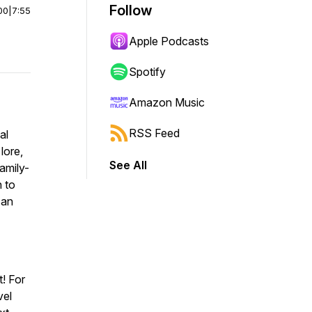
Follow
00
|
7:55
Apple Podcasts
Spotify
Amazon Music
RSS Feed
al
lore,
See All
family-
n to
 an
! For
vel