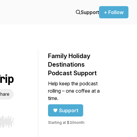
Support
+ Follow
Family Holiday
Destinations
Podcast Support
rip
Help keep the podcast
rolling – one coffee at a
hare
time.
Support
Starting at $3/month
r end. Hold shift to jump forward or backward.