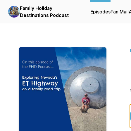
Family Holiday
Episodes
Fan Mail
Destinations Podcast