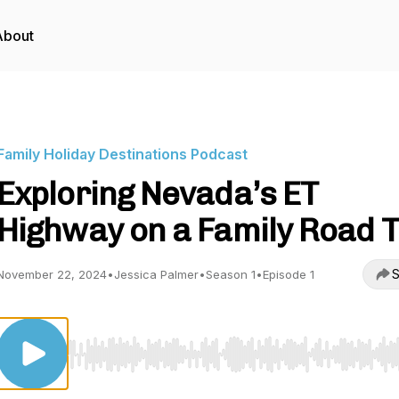
About
Family Holiday Destinations Podcast
Exploring Nevada’s ET
Highway on a Family Road T
S
November 22, 2024
•
Jessica Palmer
•
Season 1
•
Episode 1
Use Left/Right to seek, Home/End to jump to start o