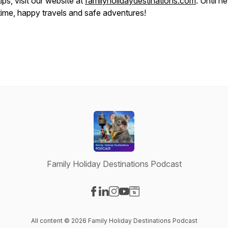
tips, visit our website at
familyholidaydestinations.com
. Until n
time, happy travels and safe adventures!
Family Holiday Destinations Podcast
Visit our Facebook page
Visit our LinkedIn page
Visit our Instagram page
Visit our YouTube page
Visit our Website page
All content © 2026 Family Holiday Destinations Podcast