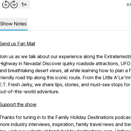
0:
Show Notes
Send us Fan Mail
Join us as we talk about our experience along the
Extraterrestri
Highway
in Nevada! Discover quirky roadside attractions, UFO 
and breathtaking desert views, all while learning how to plan a 
friendly road trip along this iconic route. From the Little A'Le'In
E.T. Fresh Jerky, we share tips, stories, and must-see stops for
out-of-this-world adventure.
Support the show
Thanks for tuning in to the
Family Holiday Destinations
podcast
more industry interviews, inspiration, family travel news and tra