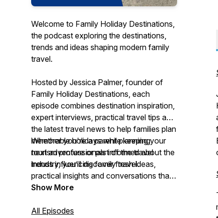
Welcome to Family Holiday Destinations,
the podcast exploring the destinations,
trends and ideas shaping modern family
travel.
Hosted by Jessica Palmer, founder of
Family Holiday Destinations, each
episode combines destination inspiration,
expert interviews, practical travel tips and
the latest travel news to help families plan
memorable holidays while keeping
Whether you're a parent planning your
tourism professionals informed about the
next adventure or part of the travel
trends influencing family travel.
industry, you'll discover fresh ideas,
practical insights and conversations that
explore where families are travelling - and
Show More
why.
All Episodes